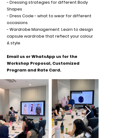
- Dressing strategies for different Body
Shapes
- Dress Code - what to wear for different
occasions
- Wardrobe Management: Learn to design
capsule wardrobe that reflect your colour
& style
Email us or WhatsApp us for the
Workshop Proposal, Customized
Program and Rate Card.