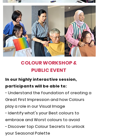
COLOUR WORKSHOP &
PUBLIC EVENT
In our highly interactive session,
participants will be able to:
- Understand the foundation of creating a
Great First Impression and how Colours
play a role in our Visual Image
- Identify what's your Best colours to
embrace and Worst colours to avoid
- Discover top Colour Secrets to unlock
your Seasonal Palette