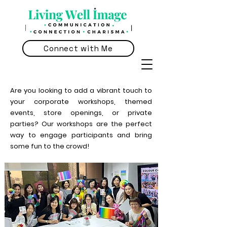
Connect with Me
Are you looking to add a vibrant touch to
your corporate workshops, themed
events, store openings, or private
parties? Our workshops are the perfect
way to engage participants and bring
some fun to the crowd!