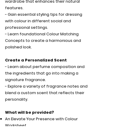
wardrobe that enhances their natural
features.
- Gain essential styling tips for dressing
with colour in different social and
professional settings.
- Learn foundational Colour Matching
Concepts to create a harmonious and
polished look.
Create a Personalized Scent
- Learn about perfume composition and
the ingredients that go into making a
signature fragrance.
- Explore a variety of fragrance notes and
blend a custom scent that reflects their
personality.
What will be provided?
An Elevate Your Presence with Colour
Worksheet
A Seasonal Colour Card