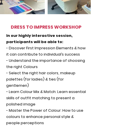
DRESS TO IMPRESS WORKSHOP
In our highly interactive session,
participants will be able to:
- Discover First Impression Elements & how
it can contribute to individual’s success
- Understand the importance of choosing
the right Colours
- Select the right hair colors, makeup
palettes (for ladies) & ties (for
gentlemen)
- Learn Colour Mix & Match: Learn essential
skills of outfit matching to present a
polished image
- Master t
he Power of Colour: How to use
colours to enhance personal style &
people perceptions