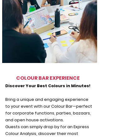
COLOUR BAR EXPERIENCE
Discover Your Best Colours in Minutes!
Bring a unique and engaging experience
to your event with our Colour Bar—perfect
for corporate functions, parties, bazaars,
and open house activations.
Guests can simply drop by for an Express
Colour Analysis, discover their most