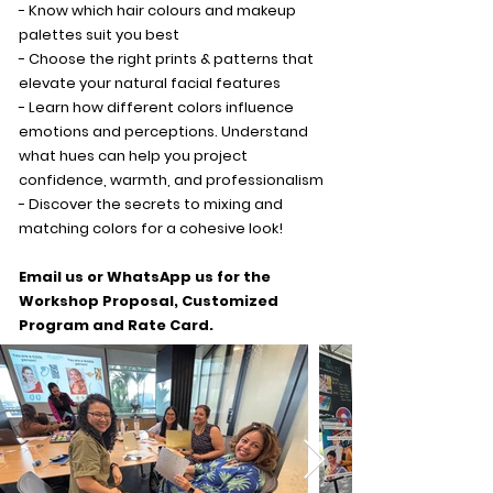
- Know which hair colours and makeup
palettes suit you best
- Choose the right prints & patterns that
elevate your natural facial features
- Learn how different colors influence
emotions and perceptions. Understand
what hues can help you project
confidence, warmth, and professionalism
- Discover the secrets to mixing and
matching colors for a cohesive look!
Email us or WhatsApp us for the
Workshop Proposal, Customized
Program and Rate Card.