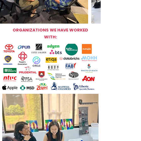
ORGANIZATIONS WE HAVE WORKED
WITH: