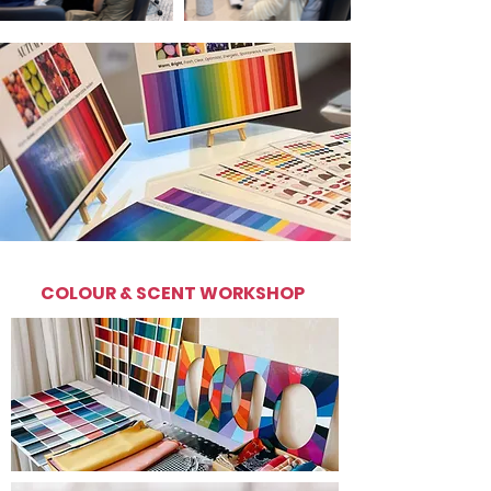
COLOUR & SCENT WORKSHOP