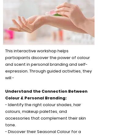
This interactive workshop helps
participants discover the power of colour
and scent in personal branding and self-
expression. Through guided activities, they
will -
Understand the Connection Between
Colour & Personal Branding:
- Identify the right colour shades, hair
colours, makeup palettes, and
accessories that complement their skin
tone.
- Discover their Seasonal Colour for a