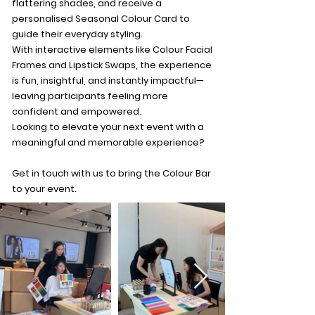
flattering shades, and receive a
personalised Seasonal Colour Card to
guide their everyday styling.
With interactive elements like Colour Facial
Frames and Lipstick Swaps, the experience
is fun, insightful, and instantly impactful—
leaving participants feeling more
confident and empowered.
Looking to elevate your next event with a
meaningful and memorable experience?
Get in touch with us to bring the Colour Bar
to your event.